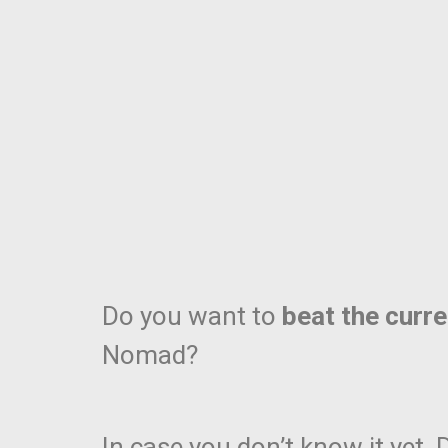
Do you want to
beat the curr
Nomad?
In case you don’t know it yet