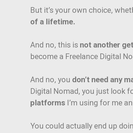
But it’s your own choice, whet
of a lifetime.
And no, this is
not another ge
become a Freelance Digital 
And no, you
don’t need any m
Digital Nomad, you just look f
platforms
I’m using for me a
You could actually end up doi