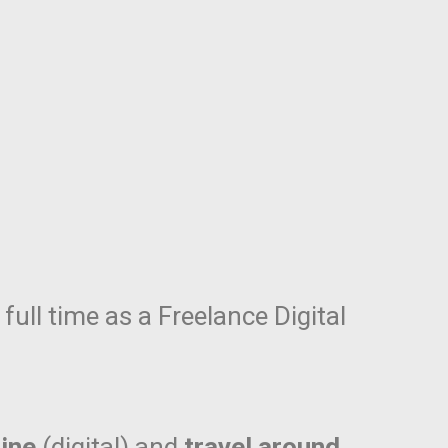
full time as a Freelance Digital
ine
(digital) and
travel around