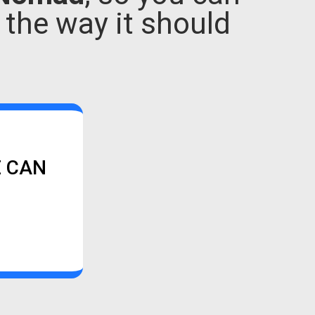
e the way it should
E CAN