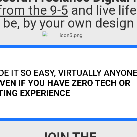
from the 9-5
and live lif
be, by your own design
DE IT SO EASY, VIRTUALLY ANYON
VEN IF YOU HAVE ZERO TECH OR
ING EXPERIENCE