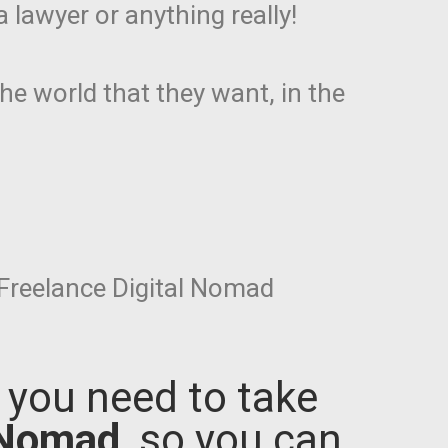
 lawyer or anything really!
the world that they want, in the
Freelance Digital Nomad
s you need to take
 Nomad
, so you can