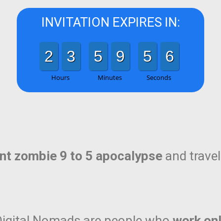
INVITATION EXPIRES IN:
2
3
5
9
5
5
Hours
Minutes
Seconds
ent zombie 9 to 5 apocalypse
and travel 
, Digital Nomads are people who
work onl