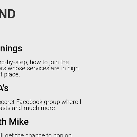
ND
inings
p-by-step, how to join the
rs whose services are in high
 place.
's
 secret Facebook group where I
casts and much more.
th Mike
ll get the chance to hop on