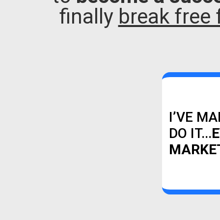
finally
break free 
I’VE MA
DO IT...
E
MARKET