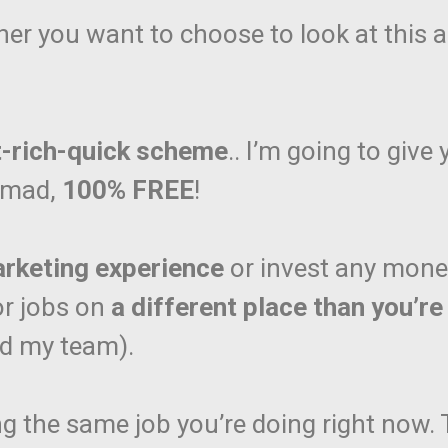
her you want to choose to look at this as
t-rich-quick scheme
.. I’m going to give
Nomad,
100% FREE
!
arketing experience
or invest any money t
or jobs on
a different place than you’re
nd my team).
ng the same job you’re doing right now.