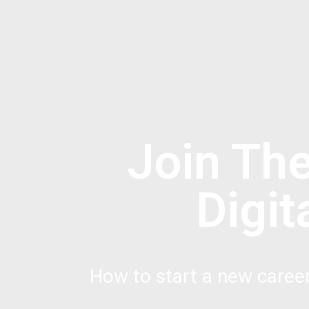
Join Th
Digi
How to start a new caree