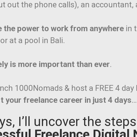
t out the phone calls), an accountant, a
e the power to work from anywhere
in 
r at a pool in Bali.
ely is more important than ever
.
launch 1000Nomads & host a FREE 4 day 
t your freelance career in just 4 days
…
ys, I’ll uncover the step
ssful Freelance Digital