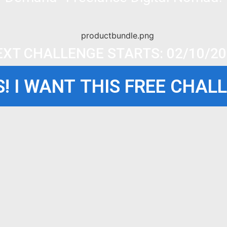
EXT CHALLENGE STARTS: 02/10/20
! I WANT THIS FREE CHAL