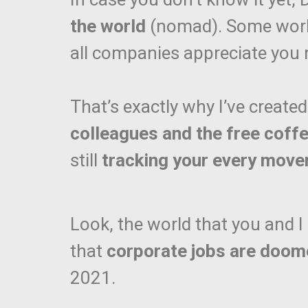
the world
(nomad). Some work 
all companies appreciate you
That’s exactly why I’ve created
colleagues and the free coff
still
tracking your every mov
Look, the world that you and 
that
corporate jobs are doo
2021.