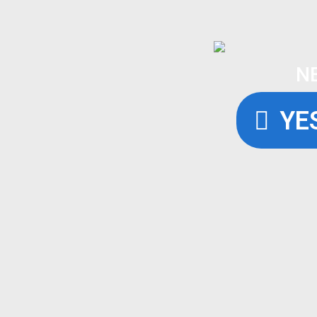
N
YES