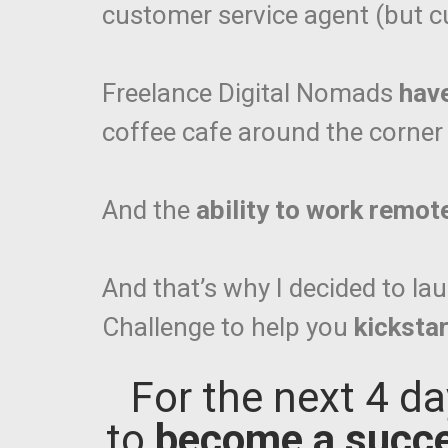
customer service agent (but cu
Freelance Digital Nomads
hav
coffee cafe around the corner o
And the
ability to work remot
And that’s why I decided to 
Challenge to help you
kickstar
For the next 4 da
to
become a succe