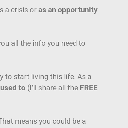
 a crisis or
as an opportunity
 you all the info you need to
o start living this life. As a
 used to
(I’ll share all the
FREE
 That means you could be a