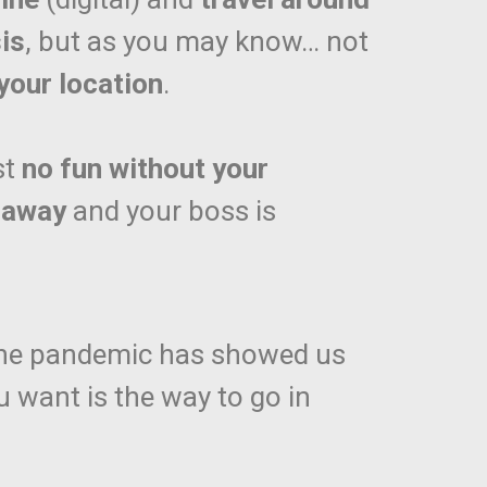
is
, but as you may know… not
your location
.
st
no fun without your
 away
and your boss is
The pandemic has showed us
want is the way to go in