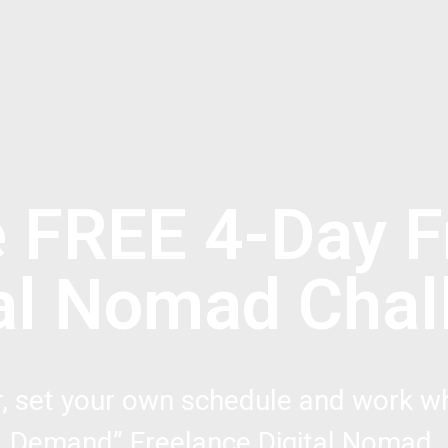
e FREE 4-Day F
tal Nomad Chal
r, set your own schedule and work wh
Demand” Freelance Digital Nomad.