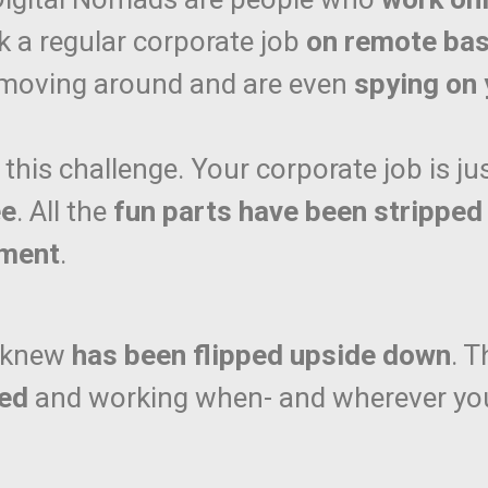
a regular corporate job
on remote bas
 moving around and are even
spying on 
 this challenge. Your corporate job is ju
ee
. All the
fun parts have been stripped
ement
.
I knew
has been flipped upside down
. 
med
and working when- and wherever you 