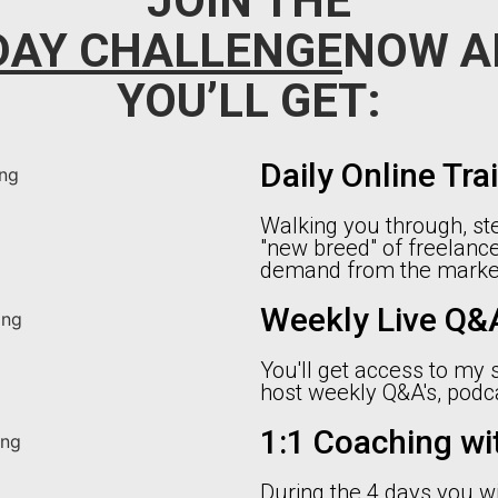
JOIN THE
DAY CHALLENGE
NOW A
YOU’LL GET:
Daily Online Tra
Walking you through, ste
"new breed" of freelance
demand from the market
Weekly Live Q&A
You'll get access to my
host weekly Q&A's, pod
1:1 Coaching wi
During the 4 days you wi