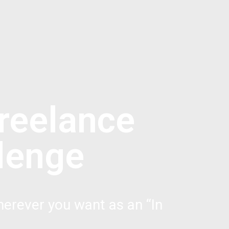
reelance
lenge
erever you want as an “In