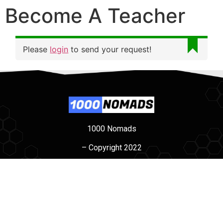
Become A Teacher
Please
login
to send your request!
1000 Nomads
– Copyright 2022