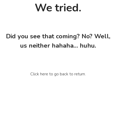
We tried.
Did you see that coming? No? Well,
us neither hahaha… huhu.
Click here to go back to return.